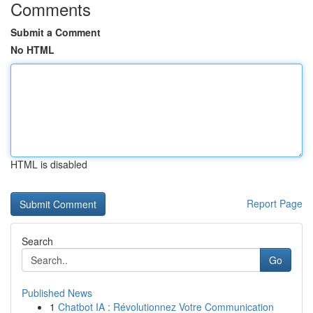
Comments
Submit a Comment
No HTML
HTML is disabled
Report Page
Search
Go
Published News
1
Chatbot IA : Révolutionnez Votre Communication