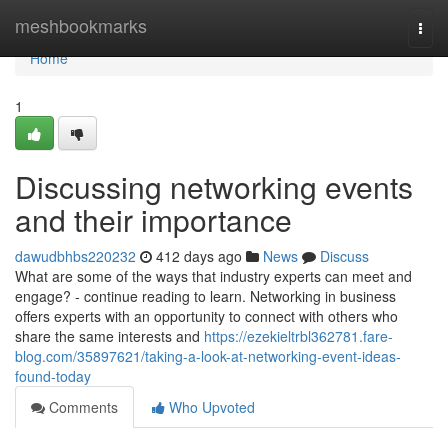
Home
meshbookmarks
Togg
navi
Home
1
Discussing networking events
and their importance
dawudbhbs220232
412 days ago
News
Discuss
What are some of the ways that industry experts can meet and
engage? - continue reading to learn. Networking in business
offers experts with an opportunity to connect with others who
share the same interests and
https://ezekieltrbl362781.fare-
blog.com/35897621/taking-a-look-at-networking-event-ideas-
found-today
Comments
Who Upvoted