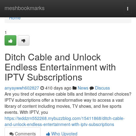
Home
meshbookmarks
Togg
navi
Home
1
Ditch Cable and Unlock
Endless Entertainment with
IPTV Subscriptions
anyaywwh602827
410 days ago
News
Discuss
Are you tired of expensive cable bills and limited channel choices?
IPTV subscriptions offer a transformative way to access a vast
library of content including movies, TV shows, and live sports
events. With IPTV, you
https://teddzrn552268.mybuzzblog.com/15411868/ditch-cable-
and-unlock-endless-entertainment-with-iptv-subscriptions
Comments
Who Upvoted