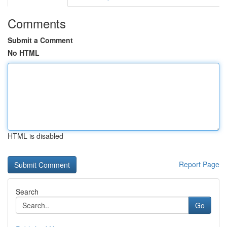
Comments
Submit a Comment
No HTML
HTML is disabled
Report Page
Search
Go