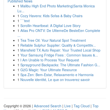
Published News
1
Malibu High End Photo Marketing|Santa Monica
Lu...
1
Cozy Havens: Kids Sofas & Baby Chairs
1
```text
1
Scrollin Heartbeat: A Digital Love Story
1
Atlas Pro ONTV: De UltiemeDe BesteEen Complete
...
1
Tea Tree Oil: Your Natural Spot Treatment
1
Reliable Sulphur Supplier: Quality & Competitiv...
1
Mansfield TX Auto Repair: Your Trusted Local Shop
1
Your Samsung Fridge Fixes : Common Issues &...
1
I Am Unable to Process Your Request
1
Sprayground Backpacks: The Ultimate Fashion G...
1
G2G Magic: Your Ultimate Resource
1
Spa Zen: Bem-Estar, Relaxamento e Harmonia
1
Nouvelle identité, Le que on trouverez savoir
Copyright © 2026 |
Advanced Search
|
Live
|
Tag Cloud
|
Top