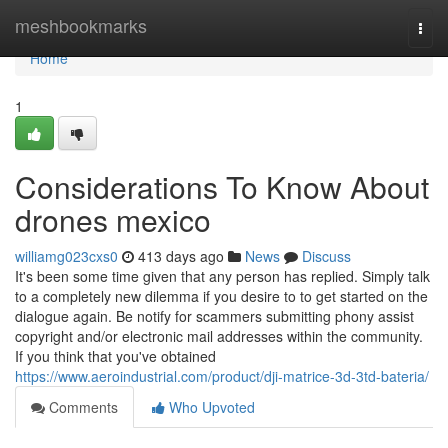
Home
meshbookmarks
Togg
navi
Home
1
Considerations To Know About
drones mexico
williamg023cxs0
413 days ago
News
Discuss
It's been some time given that any person has replied. Simply talk
to a completely new dilemma if you desire to to get started on the
dialogue again. Be notify for scammers submitting phony assist
copyright and/or electronic mail addresses within the community.
If you think that you've obtained
https://www.aeroindustrial.com/product/dji-matrice-3d-3td-bateria/
Comments
Who Upvoted