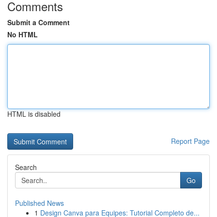
Comments
Submit a Comment
No HTML
HTML is disabled
Report Page
Search
Go
Published News
1
Design Canva para Equipes: Tutorial Completo de...