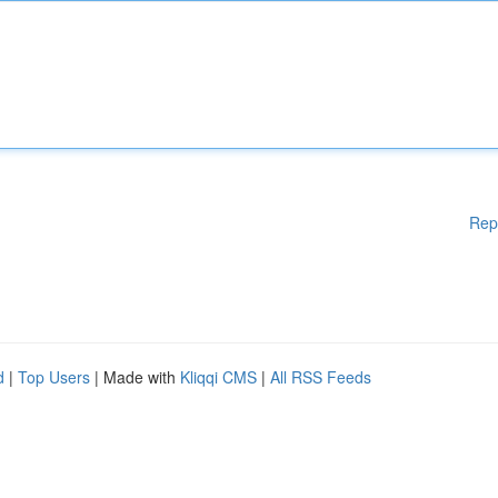
Rep
d
|
Top Users
| Made with
Kliqqi CMS
|
All RSS Feeds