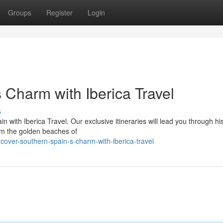
Groups
Register
Login
 Charm with Iberica Travel
s
n with Iberica Travel. Our exclusive itineraries will lead you through his
om the golden beaches of
over-southern-spain-s-charm-with-iberica-travel