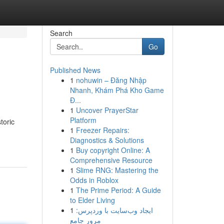
Search
Go
Published News
1
nohuwin – Đăng Nhập
Nhanh, Khám Phá Kho Game
Đ...
1
Uncover PrayerStar
Platform
toric
1
Freezer Repairs:
Diagnostics & Solutions
1
Buy copyright Online: A
Comprehensive Resource
1
Slime RNG: Mastering the
Odds in Roblox
1
The Prime Period: A Guide
to Elder Living
1
ایجاد وب‌سایت با وردپرس:
مرور جامع