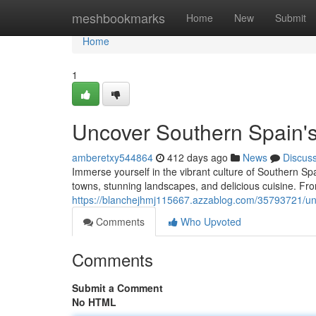
Home
meshbookmarks
Home
New
Submit
Home
1
Uncover Southern Spain's
amberetxy544864
412 days ago
News
Discus
Immerse yourself in the vibrant culture of Southern Spai
towns, stunning landscapes, and delicious cuisine. Fr
https://blanchejhmj115667.azzablog.com/35793721/unc
Comments
Who Upvoted
Comments
Submit a Comment
No HTML