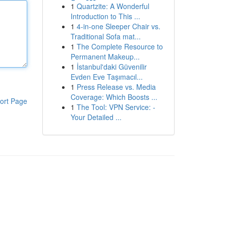
1
Quartzite: A Wonderful
Introduction to This ...
1
4-in-one Sleeper Chair vs.
Traditional Sofa mat...
1
The Complete Resource to
Permanent Makeup...
1
İstanbul'daki Güvenilir
Evden Eve Taşımacıl...
1
Press Release vs. Media
Coverage: Which Boosts ...
ort Page
1
The Tool: VPN Service: -
Your Detailed ...