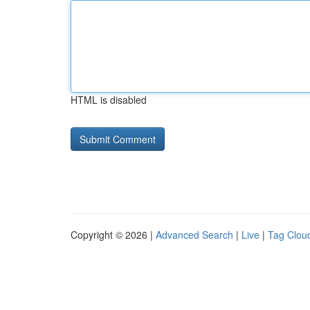
HTML is disabled
Copyright © 2026 |
Advanced Search
|
Live
|
Tag Clou