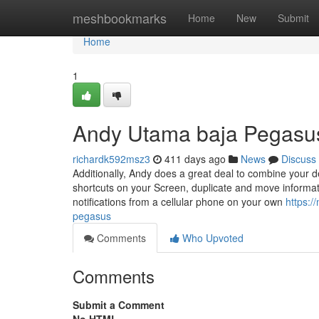
Home
meshbookmarks
Home
New
Submit
Home
1
Andy Utama baja Pegasus
richardk592msz3
411 days ago
News
Discuss
Additionally, Andy does a great deal to combine your d
shortcuts on your Screen, duplicate and move informat
notifications from a cellular phone on your own
https:
pegasus
Comments
Who Upvoted
Comments
Submit a Comment