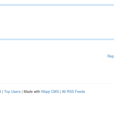
Rep
d
|
Top Users
| Made with
Kliqqi CMS
|
All RSS Feeds