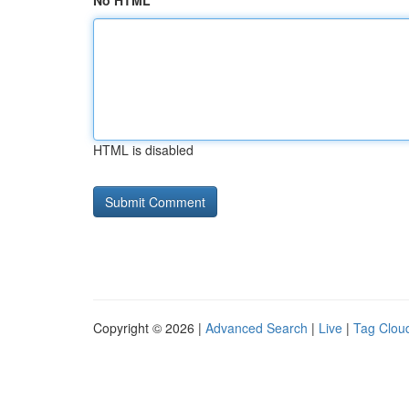
No HTML
HTML is disabled
Copyright © 2026 |
Advanced Search
|
Live
|
Tag Clou