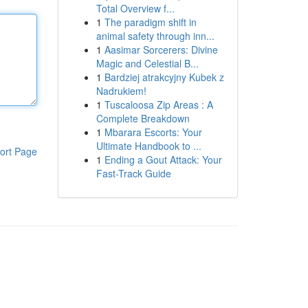
Total Overview f...
1
The paradigm shift in
animal safety through inn...
1
Aasimar Sorcerers: Divine
Magic and Celestial B...
1
Bardziej atrakcyjny Kubek z
Nadrukiem!
1
Tuscaloosa Zip Areas : A
Complete Breakdown
1
Mbarara Escorts: Your
Ultimate Handbook to ...
ort Page
1
Ending a Gout Attack: Your
Fast-Track Guide