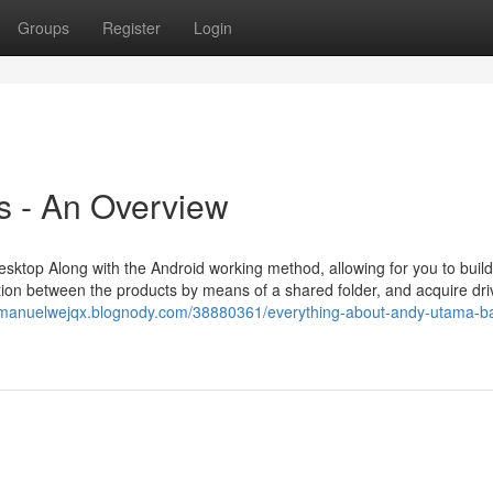
Groups
Register
Login
 - An Overview
esktop Along with the Android working method, allowing for you to build
ion between the products by means of a shared folder, and acquire dri
//manuelwejqx.blognody.com/38880361/everything-about-andy-utama-ba