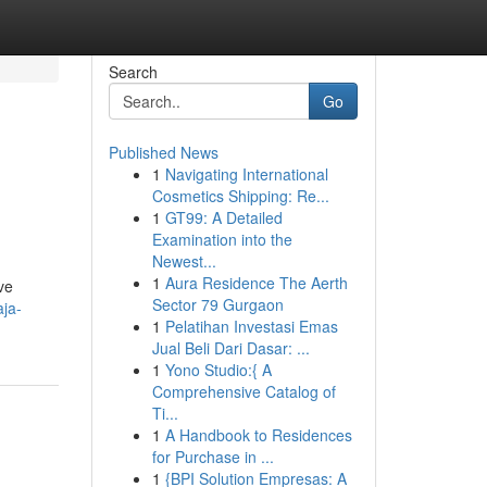
Search
Go
Published News
1
Navigating International
Cosmetics Shipping: Re...
1
GT99: A Detailed
Examination into the
Newest...
1
Aura Residence The Aerth
ve
Sector 79 Gurgaon
ja-
1
Pelatihan Investasi Emas
Jual Beli Dari Dasar: ...
1
Yono Studio:{ A
Comprehensive Catalog of
Ti...
1
A Handbook to Residences
for Purchase in ...
1
{BPI Solution Empresas: A