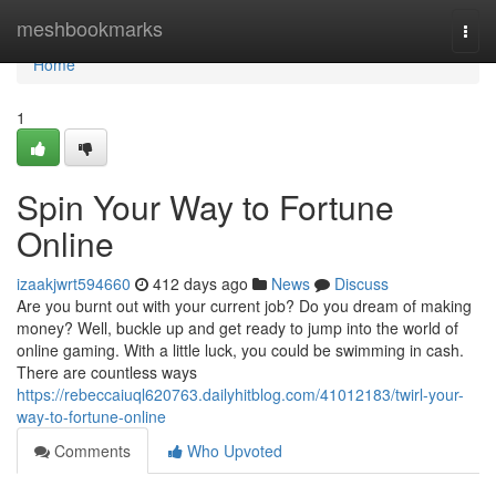
Home
meshbookmarks
Togg
navi
Home
1
Spin Your Way to Fortune
Online
izaakjwrt594660
412 days ago
News
Discuss
Are you burnt out with your current job? Do you dream of making
money? Well, buckle up and get ready to jump into the world of
online gaming. With a little luck, you could be swimming in cash.
There are countless ways
https://rebeccaiuql620763.dailyhitblog.com/41012183/twirl-your-
way-to-fortune-online
Comments
Who Upvoted