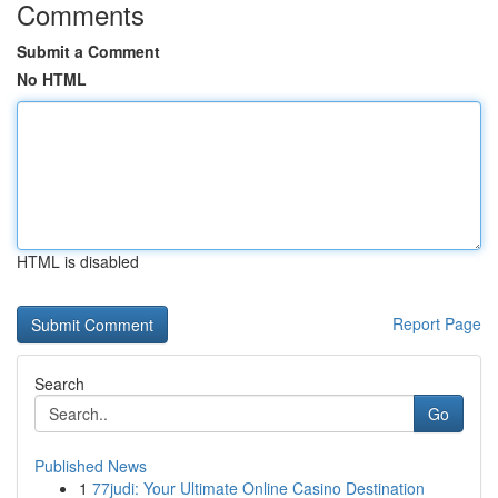
Comments
Submit a Comment
No HTML
HTML is disabled
Report Page
Search
Go
Published News
1
77judi: Your Ultimate Online Casino Destination