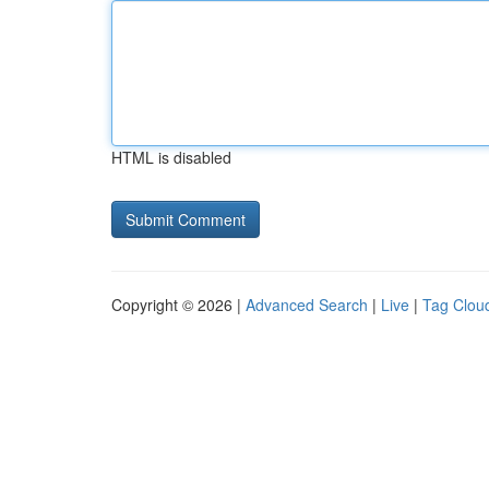
HTML is disabled
Copyright © 2026 |
Advanced Search
|
Live
|
Tag Clou