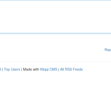
Rep
d
|
Top Users
| Made with
Kliqqi CMS
|
All RSS Feeds