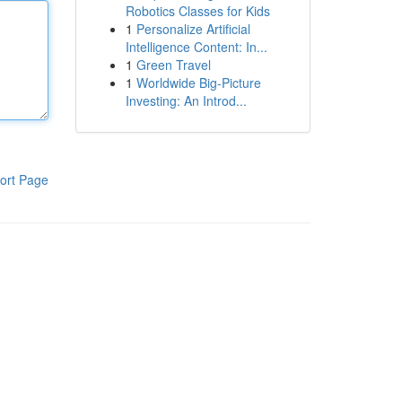
Robotics Classes for Kids
1
Personalize Artificial
Intelligence Content: In...
1
Green Travel
1
Worldwide Big-Picture
Investing: An Introd...
ort Page