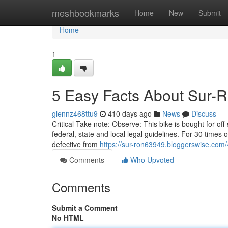
Home
meshbookmarks
Home
New
Submit
Home
1
5 Easy Facts About Sur-
glennz468ttu9
410 days ago
News
Discuss
Critical Take note: Observe: This bike is bought for off-
federal, state and local legal guidelines. For 30 times
defective from
https://sur-ron63949.bloggerswise.com/
Comments
Who Upvoted
Comments
Submit a Comment
No HTML