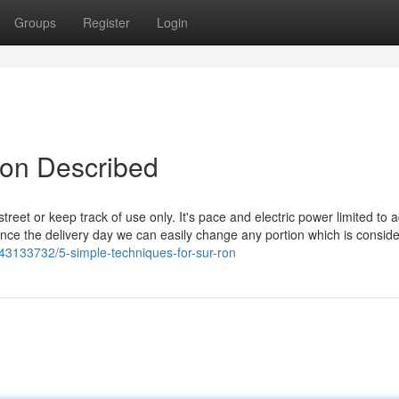
Groups
Register
Login
Ron Described
street or keep track of use only. It's pace and electric power limited to a
 once the delivery day we can easily change any portion which is consid
43133732/5-simple-techniques-for-sur-ron