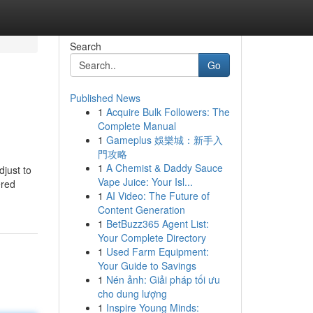
Search
Go
Published News
1
Acquire Bulk Followers: The
Complete Manual
1
Gameplus 娛樂城：新手入
門攻略
1
A Chemist & Daddy Sauce
djust to
Vape Juice: Your Isl...
ered
1
AI Video: The Future of
Content Generation
1
BetBuzz365 Agent List:
Your Complete Directory
1
Used Farm Equipment:
Your Guide to Savings
1
Nén ảnh: Giải pháp tối ưu
cho dung lượng
1
Inspire Young Minds: