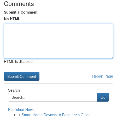
Comments
Submit a Comment
No HTML
HTML is disabled
Report Page
Search
Go
Published News
1
Smart Home Devices: A Beginner's Guide