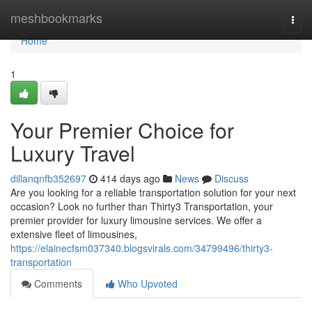
Home
meshbookmarks
Togg
navi
Home
1
Your Premier Choice for
Luxury Travel
dillanqnfb352697
414 days ago
News
Discuss
Are you looking for a reliable transportation solution for your next
occasion? Look no further than Thirty3 Transportation, your
premier provider for luxury limousine services. We offer a
extensive fleet of limousines,
https://elainecfsm037340.blogsvirals.com/34799496/thirty3-
transportation
Comments
Who Upvoted