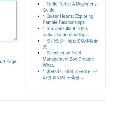
1
Turtle Turtle: A Beginner's
Guide
1
Queer Hearts: Exploring
Female Relationships
1
BIS Consultant in this
nation: Understanding...
1
澳门金沙：最新游戏体验全
览
1
Selecting an Fleet
Management Box Creator:
ort Page
What...
1
홈페이지 제작 성공적인 온
라인 페이지 구축을 ...