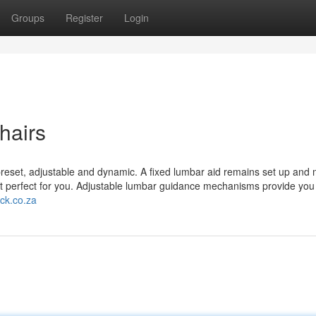
Groups
Register
Login
hairs
reset, adjustable and dynamic. A fixed lumbar aid remains set up and m
 perfect for you. Adjustable lumbar guidance mechanisms provide you 
ock.co.za