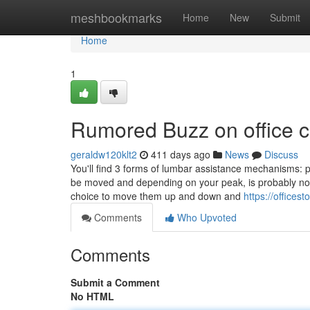
Home
meshbookmarks
Home
New
Submit
Home
1
Rumored Buzz on office c
geraldw120klt2
411 days ago
News
Discuss
You'll find 3 forms of lumbar assistance mechanisms: p
be moved and depending on your peak, is probably not
choice to move them up and down and
https://officest
Comments
Who Upvoted
Comments
Submit a Comment
No HTML