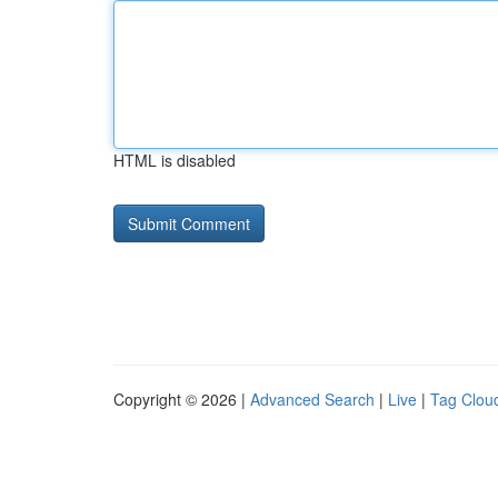
HTML is disabled
Copyright © 2026 |
Advanced Search
|
Live
|
Tag Clou