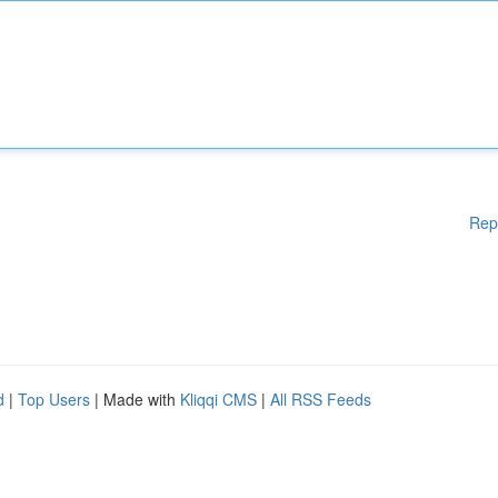
Rep
d
|
Top Users
| Made with
Kliqqi CMS
|
All RSS Feeds