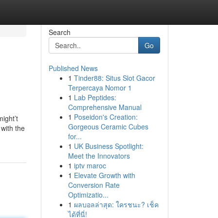
Search
Go
Published News
1
Tinder88: Situs Slot Gacor
Terpercaya Nomor 1
1
Lab Peptides:
Comprehensive Manual
1
Poseidon's Creation:
ight’t
Gorgeous Ceramic Cubes
with the
for...
1
UK Business Spotlight:
Meet the Innovators
1
iptv maroc
1
Elevate Growth with
Conversion Rate
Optimizatio...
1
ผลบอลล่าสุด: ใครชนะ? เช็ค
ได้ที่นี่!