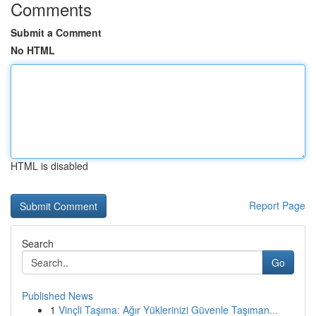
Comments
Submit a Comment
No HTML
HTML is disabled
Report Page
Search
Go
Published News
1
Vinçli Taşıma: Ağır Yüklerinizi Güvenle Taşıman...