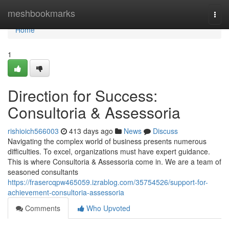
Home
meshbookmarks
Togg
navi
Home
1
Direction for Success:
Consultoria & Assessoria
rishioich566003
413 days ago
News
Discuss
Navigating the complex world of business presents numerous
difficulties. To excel, organizations must have expert guidance.
This is where Consultoria & Assessoria come in. We are a team of
seasoned consultants
https://frasercqpw465059.izrablog.com/35754526/support-for-
achievement-consultoria-assessoria
Comments
Who Upvoted