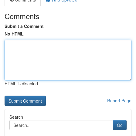
Comments
Submit a Comment
No HTML
HTML is disabled
Report Page
Search
Go