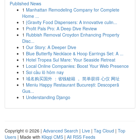
Published News
1
Manhattan Remodeling Company for Complete
Home ...
1
{Gravity Food Dispensers: A innovative culin...
1
Profit Pals Pro: A Deep Dive Review
1
Rubbish Removal Croydon Enhancing Property
Disc...
1
Our Story: A Deeper Dive
1
Blue Butterfly Necklace & Hoop Earrings Set: A ...
1
Hotel Tropea Sul Mare: Your Seaside Retreat
1
Local Online Companies: Boost Your Web Presence
1
Soi cầu lô hôm nay
1
域名购买国外 ：省钱秘籍 ， 简单获得 心仪 网址
1
Meniu Happy Restaurant București: Descoperă
Gus...
1
Understanding Django
Copyright © 2026 |
Advanced Search
|
Live
|
Tag Cloud
|
Top
Users
| Made with
Kliqqi CMS
|
All RSS Feeds