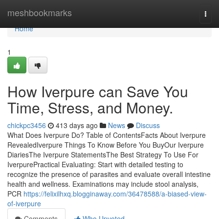
Home
meshbookmarks
Togg
navi
Home
1
How Iverpure can Save You
Time, Stress, and Money.
chickpc3456
413 days ago
News
Discuss
What Does Iverpure Do? Table of ContentsFacts About Iverpure
RevealedIverpure Things To Know Before You BuyOur Iverpure
DiariesThe Iverpure StatementsThe Best Strategy To Use For
IverpurePractical Evaluating: Start with detailed testing to
recognize the presence of parasites and evaluate overall intestine
health and wellness. Examinations may include stool analysis,
PCR
https://felixilhxq.blogginaway.com/36478588/a-biased-view-
of-iverpure
Comments
Who Upvoted