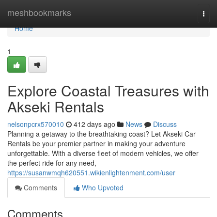
Home
meshbookmarks
Togg
navi
Home
1
Explore Coastal Treasures with
Akseki Rentals
nelsonpcrx570010
412 days ago
News
Discuss
Planning a getaway to the breathtaking coast? Let Akseki Car
Rentals be your premier partner in making your adventure
unforgettable. With a diverse fleet of modern vehicles, we offer
the perfect ride for any need,
https://susanwmqh620551.wikienlightenment.com/user
Comments
Who Upvoted
Comments