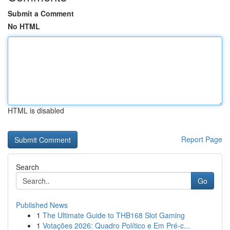
Submit a Comment
No HTML
HTML is disabled
Report Page
Search
Go
Published News
1
The Ultimate Guide to THB168 Slot Gaming
1
Votações 2026: Quadro Político e Em Pré-c...