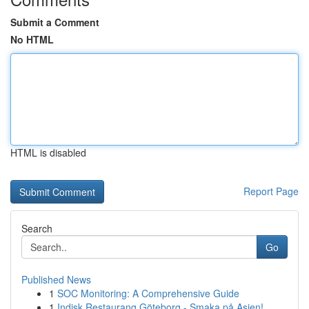
Submit a Comment
No HTML
HTML is disabled
Report Page
Search
Go
Published News
1
SOC Monitoring: A Comprehensive Guide
1
Indisk Restaurang Göteborg - Smaka på Asien!