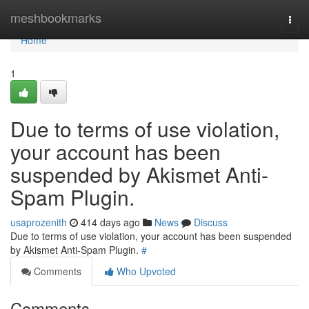
Home
meshbookmarks
Togg
navi
Home
1
Due to terms of use violation,
your account has been
suspended by Akismet Anti-
Spam Plugin.
usaprozenith
414 days ago
News
Discuss
Due to terms of use violation, your account has been suspended
by Akismet Anti-Spam Plugin.
#
Comments
Who Upvoted
Comments