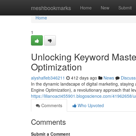
Home
meshbookmarks
Home
New
Submit
Home
1
Unlocking Keyword Maste
Optimization
alyshafleb346211
412 days ago
News
Discuss
In the dynamic landscape of digital marketing, staying
Engine Optimization), a revolutionary approach that leve
https://lilianoact455901.blogoscience.com/41962658/
Comments
Who Upvoted
Comments
Submit a Comment