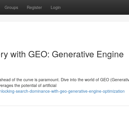
Groups
Register
Login
ry with GEO: Generative Engine
 ahead of the curve is paramount. Dive into the world of GEO (Generati
rages the potential of artificial
unlocking-search-dominance-with-geo-generative-engine-optimization