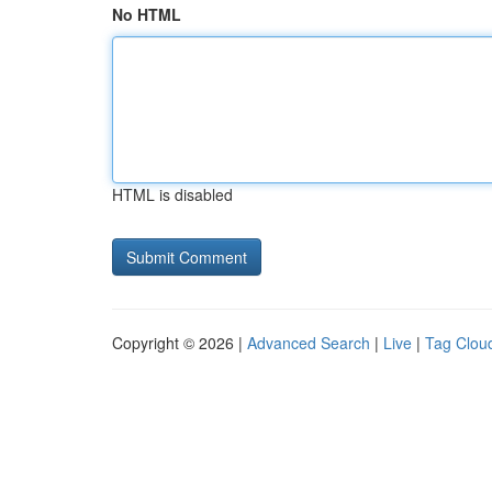
No HTML
HTML is disabled
Copyright © 2026 |
Advanced Search
|
Live
|
Tag Clou