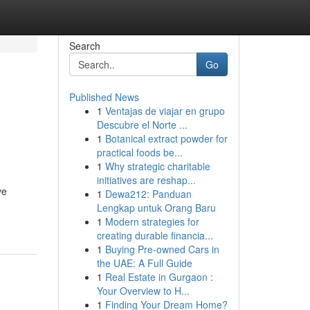
Search
Go
Published News
1
Ventajas de viajar en grupo
Descubre el Norte ...
1
Botanical extract powder for
practical foods be...
1
Why strategic charitable
initiatives are reshap...
ve
1
Dewa212: Panduan
Lengkap untuk Orang Baru
1
Modern strategies for
creating durable financia...
1
Buying Pre-owned Cars in
the UAE: A Full Guide
1
Real Estate in Gurgaon :
Your Overview to H...
1
Finding Your Dream Home?