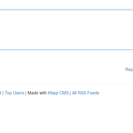
Rep
d
|
Top Users
| Made with
Kliqqi CMS
|
All RSS Feeds