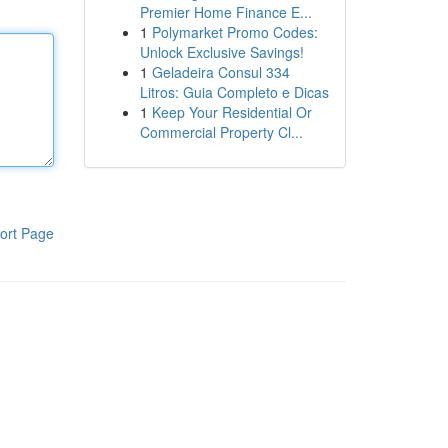
Premier Home Finance E...
1
Polymarket Promo Codes:
Unlock Exclusive Savings!
1
Geladeira Consul 334
Litros: Guia Completo e Dicas
1
Keep Your Residential Or
Commercial Property Cl...
ort Page