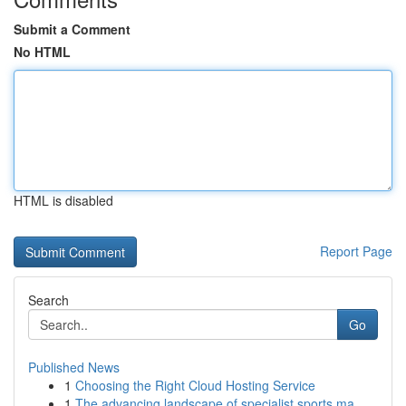
Submit a Comment
No HTML
HTML is disabled
Report Page
Search
Go
Published News
1
Choosing the Right Cloud Hosting Service
1
The advancing landscape of specialist sports ma...