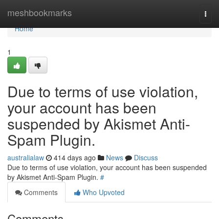
Home
meshbookmarks
Togg
navi
Home
1
Due to terms of use violation,
your account has been
suspended by Akismet Anti-
Spam Plugin.
australialaw
414 days ago
News
Discuss
Due to terms of use violation, your account has been suspended
by Akismet Anti-Spam Plugin.
#
Comments
Who Upvoted
Comments