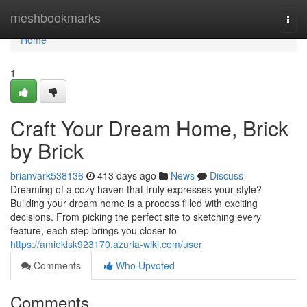
Home
meshbookmarks
Togg
navi
Home
1
Craft Your Dream Home, Brick
by Brick
brianvark538136
413 days ago
News
Discuss
Dreaming of a cozy haven that truly expresses your style?
Building your dream home is a process filled with exciting
decisions. From picking the perfect site to sketching every
feature, each step brings you closer to
https://amieklsk923170.azuria-wiki.com/user
Comments
Who Upvoted
Comments