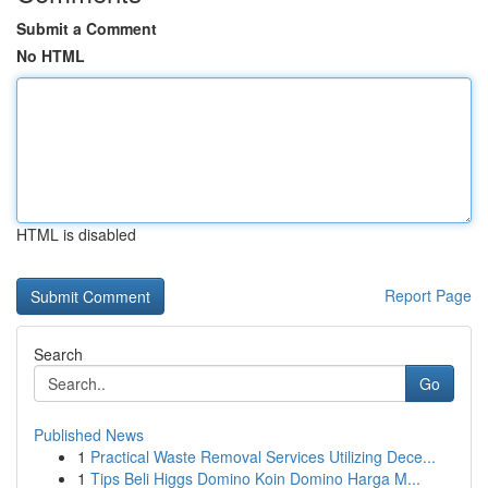
Submit a Comment
No HTML
HTML is disabled
Report Page
Search
Go
Published News
1
Practical Waste Removal Services Utilizing Dece...
1
Tips Beli Higgs Domino Koin Domino Harga M...