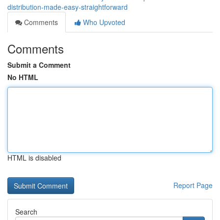
distribution-made-easy-straightforward
Comments
Who Upvoted
Comments
Submit a Comment
No HTML
HTML is disabled
Report Page
Search