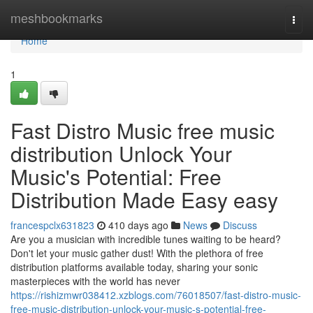
Home
meshbookmarks
Togg
navi
Home
1
Fast Distro Music free music
distribution Unlock Your
Music's Potential: Free
Distribution Made Easy easy
francespclx631823
410 days ago
News
Discuss
Are you a musician with incredible tunes waiting to be heard?
Don't let your music gather dust! With the plethora of free
distribution platforms available today, sharing your sonic
masterpieces with the world has never
https://rishizmwr038412.xzblogs.com/76018507/fast-distro-music-
free-music-distribution-unlock-your-music-s-potential-free-