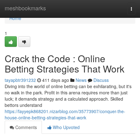
Home
meshbookmarks
Togg
navi
Home
1
Crack the Code : Online
Betting Strategies That Work
tayapbtr391232
411 days ago
News
Discuss
Diving into the world of online betting can be exhilarating, but it's
no walk in the park. Profit in this arena requires more than just
luck; it demands strategy and a calculated approach. Skilled
bettors understand
https://fayyepk868201.nizarblog.com/35773907/conquer-the-
house-online-betting-strategies-that-work
Comments
Who Upvoted