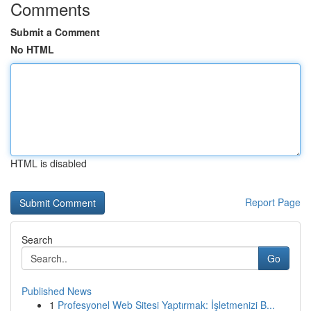
Comments
Submit a Comment
No HTML
HTML is disabled
Report Page
Search
Go
Published News
1
Profesyonel Web Sitesi Yaptırmak: İşletmenizi B...