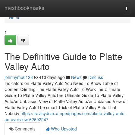
Home
meshbookmarks
Togg
navi
Home
1
The Definitive Guide to Platte
Valley Auto
johnnymu0123
410 days ago
News
Discuss
Indicators on Platte Valley Auto You Need To Know Table of
ContentsGetting The Platte Valley Auto To WorkThe Ultimate
Guide To Platte Valley AutoThe Ultimate Guide To Platte Valley
AutoAn Unbiased View of Platte Valley AutoAn Unbiased View of
Platte Valley AutoThe smart Trick of Platte Valley Auto That
Nobody
https://travisydcax.ampedpages.com/platte-valley-auto-
an-overview-62692547
Comments
Who Upvoted