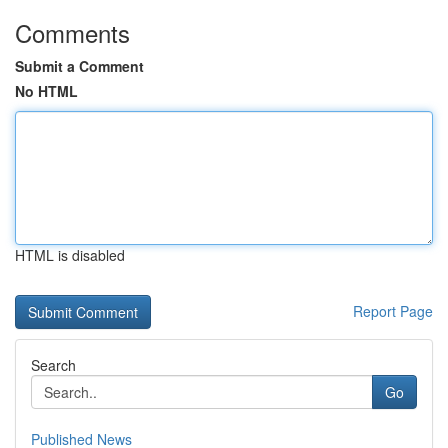
Comments
Submit a Comment
No HTML
HTML is disabled
Report Page
Search
Go
Published News