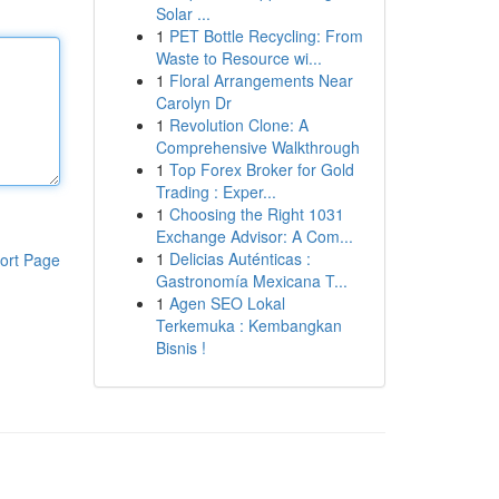
Solar ...
1
PET Bottle Recycling: From
Waste to Resource wi...
1
Floral Arrangements Near
Carolyn Dr
1
Revolution Clone: A
Comprehensive Walkthrough
1
Top Forex Broker for Gold
Trading : Exper...
1
Choosing the Right 1031
Exchange Advisor: A Com...
1
Delicias Auténticas :
ort Page
Gastronomía Mexicana T...
1
Agen SEO Lokal
Terkemuka : Kembangkan
Bisnis !