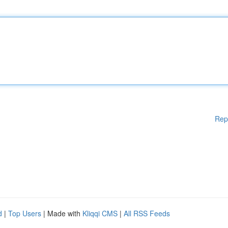
Rep
d
|
Top Users
| Made with
Kliqqi CMS
|
All RSS Feeds