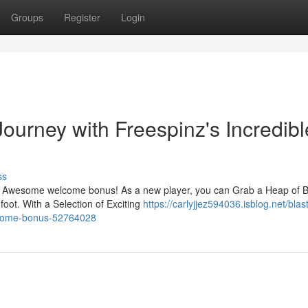
Groups
Register
Login
Journey with Freespinz's Incredibl
ss
nz's Awesome welcome bonus! As a new player, you can Grab a Heap of 
foot. With a Selection of Exciting
https://carlyjjez594036.isblog.net/blast
elcome-bonus-52764028