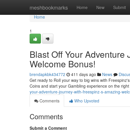
Home
meshbookmarks
Home
New
Submit
Home
1
Blast Off Your Adventure 
Welcome Bonus!
brendapkbk434772
411 days ago
News
Discu
Get ready to Roll your way to big wins with Freespi
Coins and start your Gambling experience on the right 
your-adventure-journey-with-freespinz-s-amazing-w
Comments
Who Upvoted
Comments
Submit a Comment