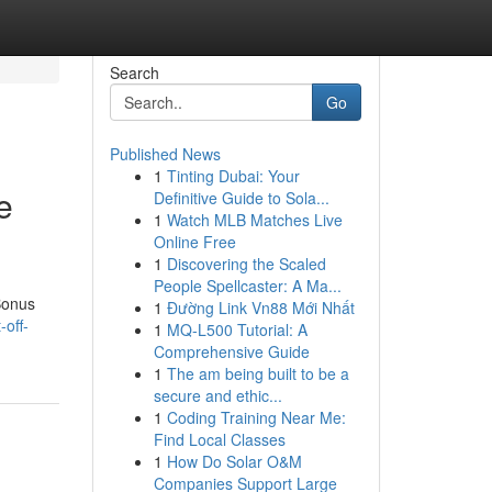
Search
Go
Published News
1
Tinting Dubai: Your
e
Definitive Guide to Sola...
1
Watch MLB Matches Live
Online Free
1
Discovering the Scaled
People Spellcaster: A Ma...
Bonus
1
Đường Link Vn88 Mới Nhất
-off-
1
MQ-L500 Tutorial: A
Comprehensive Guide
1
The am being built to be a
secure and ethic...
1
Coding Training Near Me:
Find Local Classes
1
How Do Solar O&M
Companies Support Large