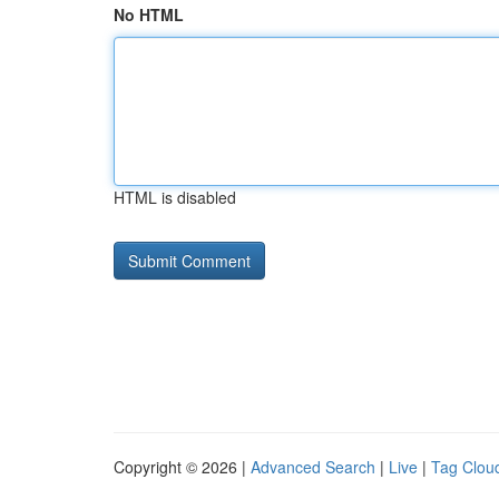
No HTML
HTML is disabled
Copyright © 2026 |
Advanced Search
|
Live
|
Tag Clou