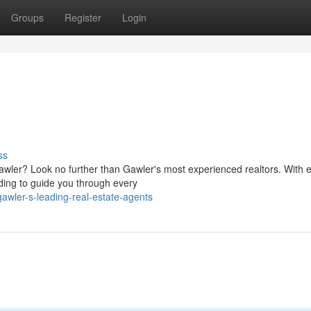
Groups
Register
Login
ss
Gawler? Look no further than Gawler's most experienced realtors. With 
ding to guide you through every
awler-s-leading-real-estate-agents