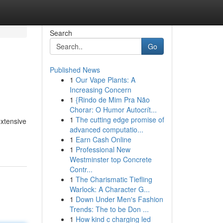
Search
Go
Published News
1
Our Vape Plants: A
Increasing Concern
1
{Rindo de Mim Pra Não
Chorar: O Humor Autocrít...
1
The cutting edge promise of
extensive
advanced computatio...
1
Earn Cash Online
1
Professional New
Westminster top Concrete
Contr...
1
The Charismatic Tiefling
Warlock: A Character G...
1
Down Under Men's Fashion
Trends: The to be Don ...
1
How kind c charging led