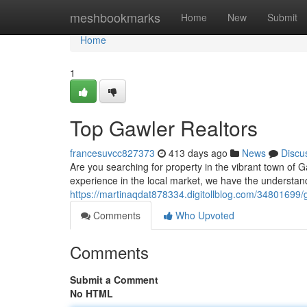
Home
meshbookmarks
Home
New
Submit
Home
1
Top Gawler Realtors
francesuvcc827373
413 days ago
News
Discu
Are you searching for property in the vibrant town of 
experience in the local market, we have the understan
https://martinaqdat878334.digitollblog.com/34801699/g
Comments
Who Upvoted
Comments
Submit a Comment
No HTML