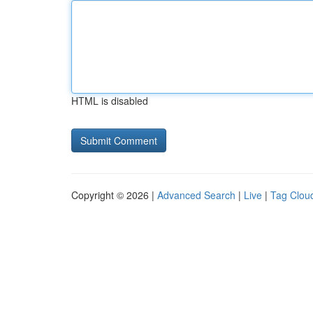
HTML is disabled
Copyright © 2026 |
Advanced Search
|
Live
|
Tag Clou