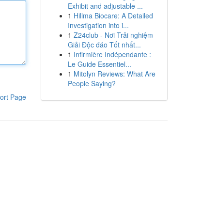
Exhibit and adjustable ...
1
Hillma Biocare: A Detailed
Investigation into i...
1
Z24club - Nơi Trải nghiệm
Giải Độc đáo Tốt nhất...
1
Infirmière Indépendante :
Le Guide Essentiel...
1
Mitolyn Reviews: What Are
People Saying?
ort Page