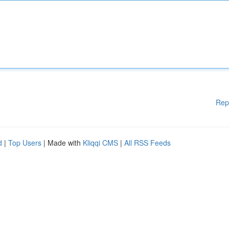
Rep
d
|
Top Users
| Made with
Kliqqi CMS
|
All RSS Feeds