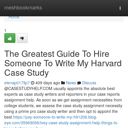
Home
meshbookmarks
Togg
navi
Home
1
The Greatest Guide To Hire
Someone To Write My Harvard
Case Study
elenap017ilp7
409 days ago
News
Discuss
@CASESTUDYHELP.COM usually appoints the absolute best
experts as case study writers and reporters in your case reports
assignment help. As soon as we get assignment necessities from
college students, we assess the case study assignment necessity
using a prime pro case study writer and then opt to appoint the
best
https://pay-someone-to-write-my-h91206.blog-
eye.com/35969056/ivey-case-study-assignment-help-things-to-