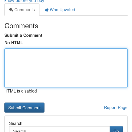
know-before-you-buy
Comments
Who Upvoted
Comments
Submit a Comment
No HTML
HTML is disabled
Report Page
Search
Go