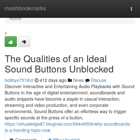
Home
meshbookmarks
Togg
navi
Home
1
The Qualities of an Ideal
Sound Buttons Unblocked
bobbyv751iln2
412 days ago
News
Discuss
Discover Interactive and Entertaining Audio Playbacks with Sound
Buttons In the age of digital entertainment, soundboards and
audio snippets have become a staple in casual interaction,
streaming and video production, and even corporate
environments. Sound Buttons offer an effortless way to trigger
specific sounds at the press of a button,
https://virtualedge87.bloginwi.com/69449509/why-soundboards-
is-a-trending-topic-now
Comments
Who Upvoted