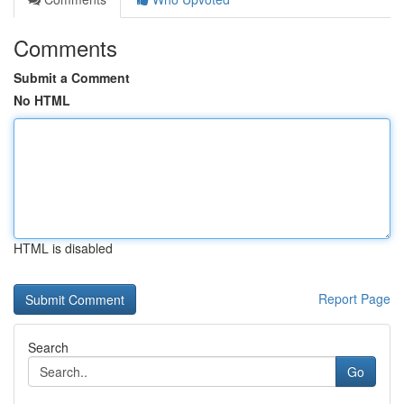
Comments
Submit a Comment
No HTML
HTML is disabled
Report Page
Search
Go