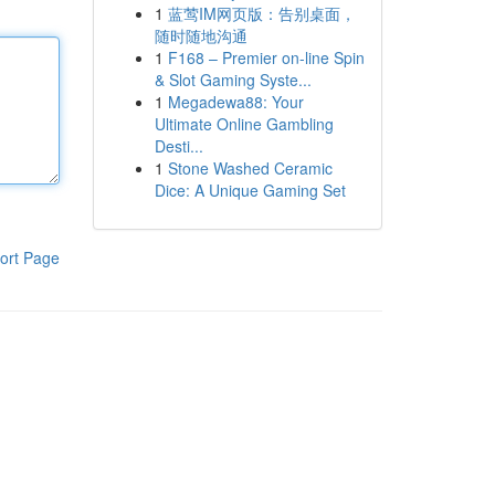
1
蓝莺IM网页版：告别桌面，
随时随地沟通
1
F168 – Premier on-line Spin
& Slot Gaming Syste...
1
Megadewa88: Your
Ultimate Online Gambling
Desti...
1
Stone Washed Ceramic
Dice: A Unique Gaming Set
ort Page