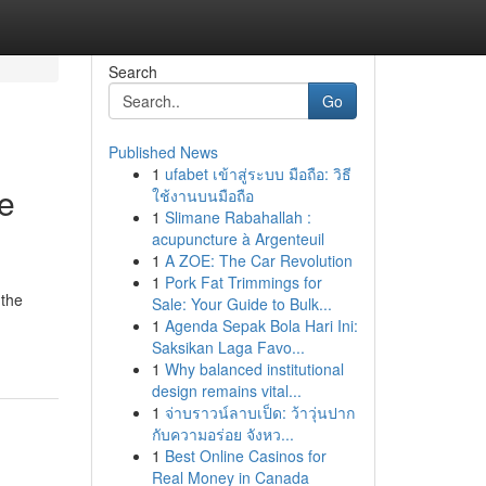
Search
Go
Published News
1
ufabet เข้าสู่ระบบ มือถือ: วิธี
e
ใช้งานบนมือถือ
1
Slimane Rabahallah :
acupuncture à Argenteuil
1
A ZOE: The Car Revolution
1
Pork Fat Trimmings for
 the
Sale: Your Guide to Bulk...
1
Agenda Sepak Bola Hari Ini:
Saksikan Laga Favo...
1
Why balanced institutional
design remains vital...
1
จ่าบราวน์ลาบเป็ด: ว้าวุ่นปาก
กับความอร่อย จังหว...
1
Best Online Casinos for
Real Money in Canada