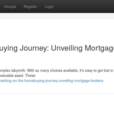
Groups
Register
Login
ying Journey: Unveiling Mortgag
mplex labyrinth. With so many choices available, it's easy to get lost in
nvaluable asset. These
arking-on-the-homebuying-journey-unveiling-mortgage-brokers