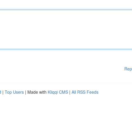
Rep
d
|
Top Users
| Made with
Kliqqi CMS
|
All RSS Feeds