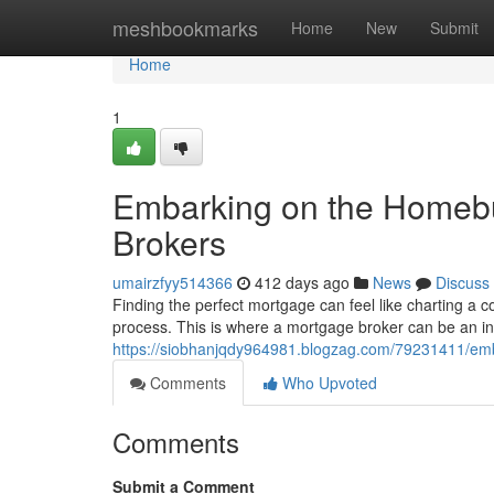
Home
meshbookmarks
Home
New
Submit
Home
1
Embarking on the Homebu
Brokers
umairzfyy514366
412 days ago
News
Discuss
Finding the perfect mortgage can feel like charting a co
process. This is where a mortgage broker can be an i
https://siobhanjqdy964981.blogzag.com/79231411/emb
Comments
Who Upvoted
Comments
Submit a Comment