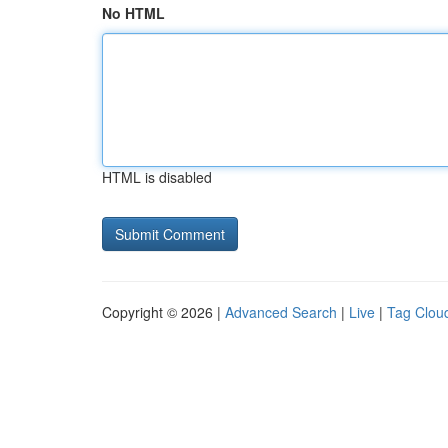
No HTML
HTML is disabled
Copyright © 2026 |
Advanced Search
|
Live
|
Tag Clou