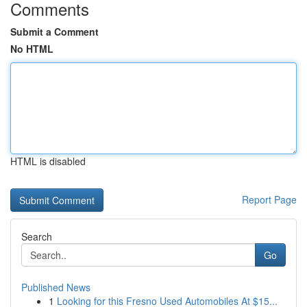
Comments
Submit a Comment
No HTML
HTML is disabled
Report Page
Search
Go
Published News
1
Looking for this Fresno Used Automobiles At $15...