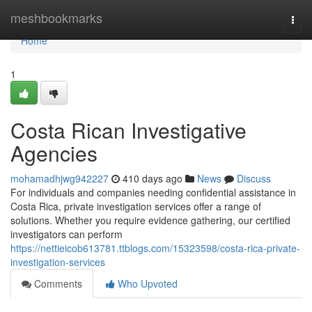
Home
meshbookmarks
Togg
navi
Home
1
Costa Rican Investigative
Agencies
mohamadhjwg942227
410 days ago
News
Discuss
For individuals and companies needing confidential assistance in
Costa Rica, private investigation services offer a range of
solutions. Whether you require evidence gathering, our certified
investigators can perform
https://nettieicob613781.ttblogs.com/15323598/costa-rica-private-
investigation-services
Comments
Who Upvoted