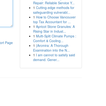
Repair: Reliable Service Y...
1
Cutting-edge methods for
safeguarding vulnerabl...
1
How to Choose Vancouver
top Tax Accountant for ...
1
Apricot Stone Granules: A
Rising Star in Indust...
1
Multi-Split Climate Pumps :
Comfort & Cooling...
ort Page
1
{Arcmira: A Thorough
Examination into the N...
1
I am cannot to satisfy said
demand. Gener...