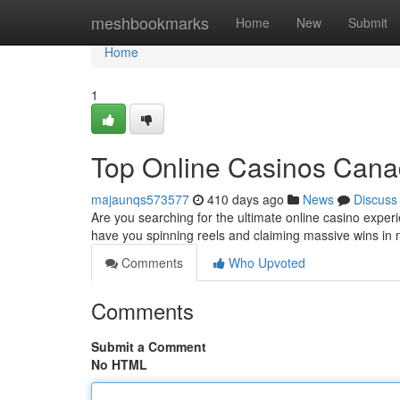
Home
meshbookmarks
Home
New
Submit
Home
1
Top Online Casinos Can
majaunqs573577
410 days ago
News
Discuss
Are you searching for the ultimate online casino experi
have you spinning reels and claiming massive wins in 
Comments
Who Upvoted
Comments
Submit a Comment
No HTML