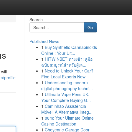
Search
Go
Published News
1
Buy Synthetic Cannabinoids
ns
Online : Your Ult...
1
HITWINBET ทางเข้า: คู่มือ
ฉบับสมบูรณ์สำหรับผู้เล...
1
Need to Unlock Your Car?
will
Find Local Experts Now
/profile
1
Understanding modern
digital photography techni...
1
Ultimate Vape Pens UK:
Your Complete Buying G...
1
Caminhão Assistência
Móvel: A Alternativa Integ...
1
88m: Your Ultimate Online
Casino Destination
1
Cheyenne Garage Door