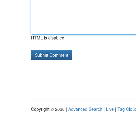
HTML is disabled
Copyright © 2026 |
Advanced Search
|
Live
|
Tag Clou