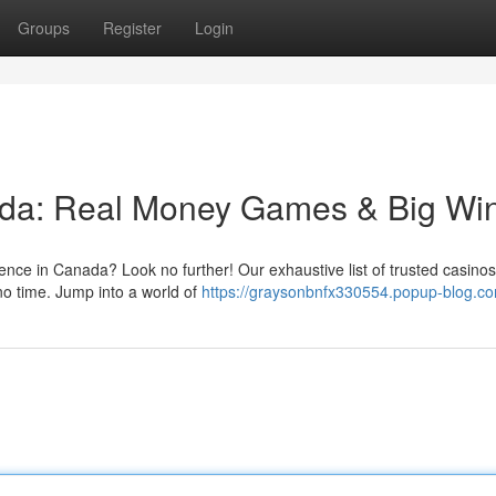
Groups
Register
Login
ada: Real Money Games & Big Wi
ence in Canada? Look no further! Our exhaustive list of trusted casinos 
no time. Jump into a world of
https://graysonbnfx330554.popup-blog.com