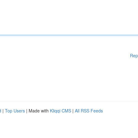
Rep
d
|
Top Users
| Made with
Kliqqi CMS
|
All RSS Feeds