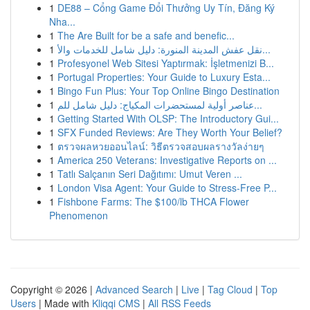
1
DE88 – Cổng Game Đổi Thưởng Uy Tín, Đăng Ký
Nha...
1
The Are Built for be a safe and benefic...
1
نقل عفش المدينة المنورة: دليل شامل للخدمات والأ...
1
Profesyonel Web Sitesi Yaptırmak: İşletmenizi B...
1
Portugal Properties: Your Guide to Luxury Esta...
1
Bingo Fun Plus: Your Top Online Bingo Destination
1
عناصر أولية لمستحضرات المكياج: دليل شامل للم...
1
Getting Started With OLSP: The Introductory Gui...
1
SFX Funded Reviews: Are They Worth Your Belief?
1
ตรวจผลหวยออนไลน์: วิธีตรวจสอบผลรางวัลง่ายๆ
1
America 250 Veterans: Investigative Reports on ...
1
Tatlı Salçanın Seri Dağıtımı: Umut Veren ...
1
London Visa Agent: Your Guide to Stress-Free P...
1
Fishbone Farms: The $100/lb THCA Flower
Phenomenon
Copyright © 2026 |
Advanced Search
|
Live
|
Tag Cloud
|
Top
Users
| Made with
Kliqqi CMS
|
All RSS Feeds