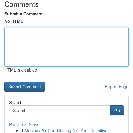
Comments
Submit a Comment
No HTML
HTML is disabled
Report Page
Search
Go
Published News
1
McQuay Air Conditioning NZ: Your Definitive ...