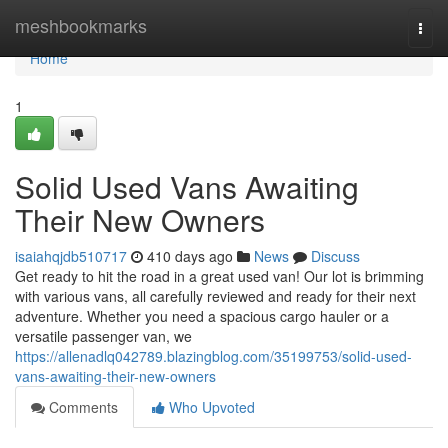
Home
meshbookmarks
Togg
navi
Home
1
Solid Used Vans Awaiting
Their New Owners
isaiahqjdb510717
410 days ago
News
Discuss
Get ready to hit the road in a great used van! Our lot is brimming
with various vans, all carefully reviewed and ready for their next
adventure. Whether you need a spacious cargo hauler or a
versatile passenger van, we
https://allenadlq042789.blazingblog.com/35199753/solid-used-
vans-awaiting-their-new-owners
Comments
Who Upvoted