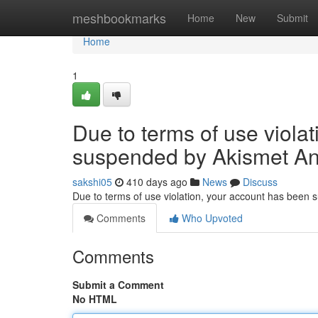
Home
meshbookmarks
Home
New
Submit
Home
1
Due to terms of use viola
suspended by Akismet An
sakshi05
410 days ago
News
Discuss
Due to terms of use violation, your account has been
Comments
Who Upvoted
Comments
Submit a Comment
No HTML