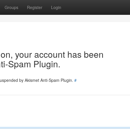
Groups
Register
Login
tion, your account has been
ti-Spam Plugin.
 suspended by Akismet Anti-Spam Plugin.
#