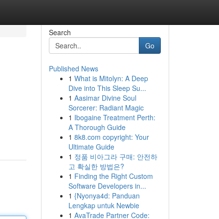
Search
Go
Published News
1
What is Mitolyn: A Deep
Dive into This Sleep Su...
1
Aasimar Divine Soul
Sorcerer: Radiant Magic
1
Ibogaine Treatment Perth:
A Thorough Guide
1
8k8.com copyright: Your
Ultimate Guide
1
정품 비아그라 구매: 안전하
고 확실한 방법은?
1
Finding the Right Custom
Software Developers in...
1
{Nyonya4d: Panduan
Lengkap untuk Newbie
1
AvaTrade Partner Code: