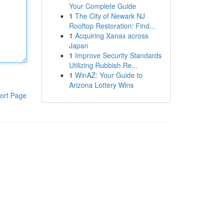
Your Complete Guide
1
The City of Newark NJ
Rooftop Restoration: Find...
1
Acquiring Xanax across
Japan
1
Improve Security Standards
Utilizing Rubbish Re...
1
WinAZ: Your Guide to
Arizona Lottery Wins
ort Page