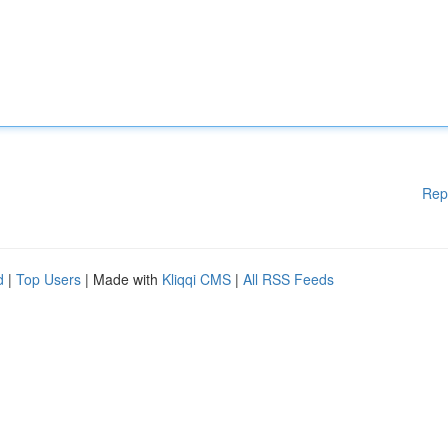
Rep
d
|
Top Users
| Made with
Kliqqi CMS
|
All RSS Feeds