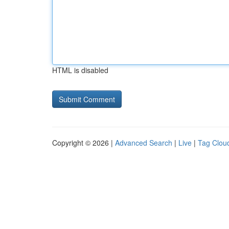
HTML is disabled
Copyright © 2026 |
Advanced Search
|
Live
|
Tag Clou