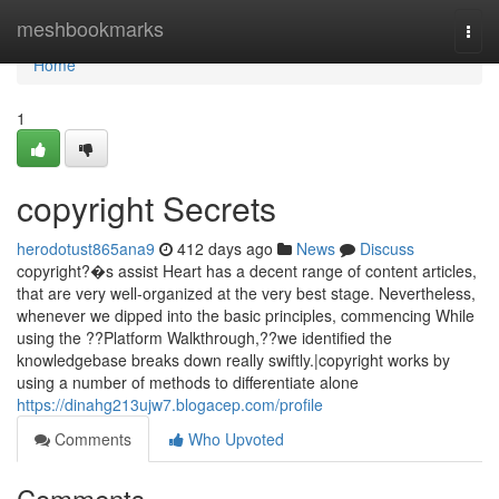
Home
meshbookmarks
Togg
navi
Home
1
copyright Secrets
herodotust865ana9
412 days ago
News
Discuss
copyright?�s assist Heart has a decent range of content articles,
that are very well-organized at the very best stage. Nevertheless,
whenever we dipped into the basic principles, commencing While
using the ??Platform Walkthrough,??we identified the
knowledgebase breaks down really swiftly.|copyright works by
using a number of methods to differentiate alone
https://dinahg213ujw7.blogacep.com/profile
Comments
Who Upvoted
Comments