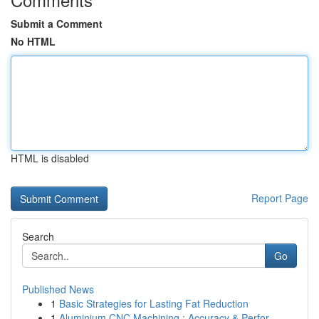
Submit a Comment
No HTML
HTML is disabled
Report Page
Search
Go
Published News
1
Basic Strategies for Lasting Fat Reduction
1
Aluminium CNC Machining : Accuracy & Perfor...