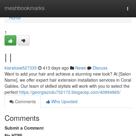
Home
meshbookmarks
Togg
navi
Home
1
| |
kiaralxsw527335
413 days ago
News
Discuss
Want to add your hair and achieve a stunning new look? At [Salon
Name], we offer expert hair extension installation services in Coral
Gables. Our team of skilled stylists will work with you to select the
perfect
https://georgiazcdu752172.blogacep.com/40894865/
Comments
Who Upvoted
Comments
Submit a Comment
No HTML