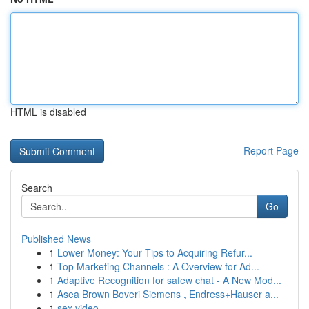
HTML is disabled
Report Page
Search
Go
Published News
1
Lower Money: Your Tips to Acquiring Refur...
1
Top Marketing Channels : A Overview for Ad...
1
Adaptive Recognition for safew chat - A New Mod...
1
Asea Brown Boveri Siemens , Endress+Hauser a...
1
sex video