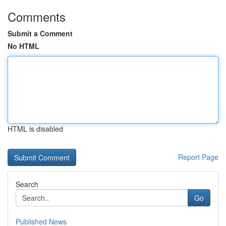
Comments
Submit a Comment
No HTML
HTML is disabled
Report Page
Search
Go
Published News