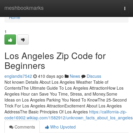
Home
meshbookmarks
Togg
navi
Home
1
Los Angeles Zip Code for
Beginners
englandis7542
410 days ago
News
Discuss
Not known Details About Los Angeles Weather Table of
ContentsThe Ultimate Guide To Los Angeles AttractionHow Los
Angeles Hour can Save You Time, Stress, and Money.Some
Ideas on Los Angeles Parking You Need To KnowThe 25-Second
Trick For Los Angeles AttractionExcitement About Los Angeles
AddressThe Basic Principles Of Los Angeles
https://california-zip-
code16902.wikiap.com/1582912/unknown_facts_about_los_angeles
Comments
Who Upvoted