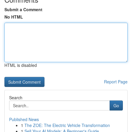
Submit a Comment
No HTML
HTML is disabled
Report Page
Search
Go
Published News
1
The ZOE: The Electric Vehicle Transformation
1
Sell Your AI Models: A Beginner's Guide