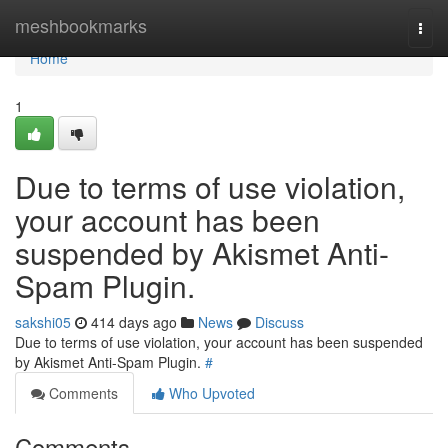
Home
meshbookmarks
Togg
navi
Home
1
Due to terms of use violation,
your account has been
suspended by Akismet Anti-
Spam Plugin.
sakshi05
414 days ago
News
Discuss
Due to terms of use violation, your account has been suspended
by Akismet Anti-Spam Plugin.
#
Comments
Who Upvoted
Comments