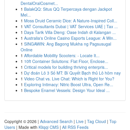
DentalOralCosmet...
1
BalakQQ: Situs QQ Terpercaya dengan Jackpot
Mel...
1
Moss Druid Ceramic Dice: A Nature-Inspired Coll...
1
VAT Consultants Dubai | VAT Services UAE | Tax ...
1
Daya Tarik Villa Dieng: Oase Indah di Kalangan ...
1
Australia's Online Casino Esports League: A Win...
1
SINGAWIN: Ang Bagong Mukha ng Pagsusugal
Online
1
Affordable Mobility Scooters: - Locate It...
1
10ft Container Solutions: Flat Floor, Enclose...
1
Critical models for building thriving enterpris...
1
Dự đoán Lô 3 Số MT: Bí Quyết Bạch thủ Lô hôm nay
1
Video Chat vs. Live Chat: Which is Right for You?
1
Exploring Intimacy: Nitric Boost Ultra, Open Re...
1
Bespoke Enamel Vessels: Design Your Ideal ...
Copyright © 2026 |
Advanced Search
|
Live
|
Tag Cloud
|
Top
Users
| Made with
Kliqqi CMS
|
All RSS Feeds