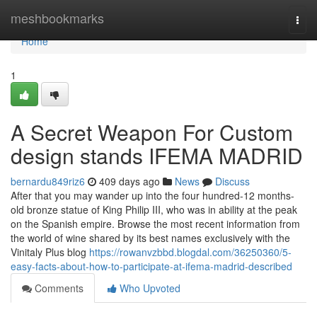
Home
meshbookmarks
Togg
navi
Home
1
A Secret Weapon For Custom
design stands IFEMA MADRID
bernardu849riz6
409 days ago
News
Discuss
After that you may wander up into the four hundred-12 months-
old bronze statue of King Philip III, who was in ability at the peak
on the Spanish empire. Browse the most recent information from
the world of wine shared by its best names exclusively with the
Vinitaly Plus blog
https://rowanvzbbd.blogdal.com/36250360/5-
easy-facts-about-how-to-participate-at-ifema-madrid-described
Comments
Who Upvoted