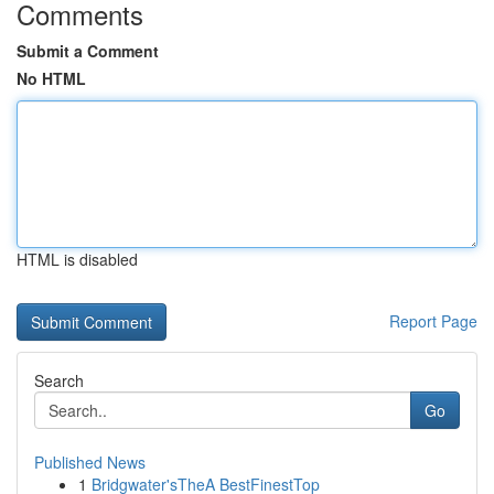
Comments
Submit a Comment
No HTML
HTML is disabled
Report Page
Search
Go
Published News
1
Bridgwater'sTheA BestFinestTop