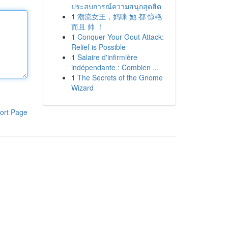
ประสบการณ์ความสนุกสุดฮิต
1
潮流女王，妈咪 她 都 惊艳
而且 帅 ！
1
Conquer Your Gout Attack:
Relief is Possible
1
Salaire d'infirmière
indépendante : Combien ...
1
The Secrets of the Gnome
Wizard
ort Page