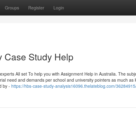
Groups
Register
Login
ey Case Study Help
xperts All set To help you with Assignment Help in Australia. The subj
tutorial need and demands per school and university pointers as much as
d by -
https://hbs-case-study-analysis16096.thelateblog.com/36284915