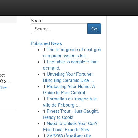
Search
Go
Published News
1
The emergence of next-gen
computer systems is r...
1
I not able to complete that
demand.
1
Unveiling Your Fortune:
ect
Blind Bag Ceramic Dice ...
 K12 –
1
Protecting Your Home: A
/the-
Guide to Pest Control
1
Formation de images à la
ville de Fribourg :...
1
Finest Trout - Just Caught,
Ready to Cook!
1
Need to Unlock Your Car?
Find Local Experts Now
1
ZAPZ88 เว็บสล็อต: เปิด