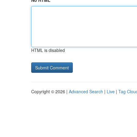
No HTML
HTML is disabled
Copyright © 2026 |
Advanced Search
|
Live
|
Tag Clou