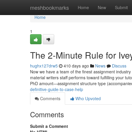
Home
meshbookmarks
Home
New
Submit
Home
1
The 2-Minute Rule for Iv
hughx127drw5
410 days ago
News
Discuss
Now we have a team of the finest assignment industry e
material writers staff performs toward fulfilling your 
PhD amount—assignment structure type (accompanie
definitive-guide-to-case-help
Comments
Who Upvoted
Comments
Submit a Comment