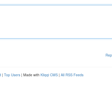
Rep
d
|
Top Users
| Made with
Kliqqi CMS
|
All RSS Feeds