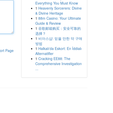
Everything You Must Know
1
Heavenly Sorcerers: Divine
& Divine Heritage
1
88m Casino: Your Ultimate
Guide & Review
1
谷歌邮箱购买：安全可靠的
选择？
1
비아스샵: 믿을 만한 약 구매
방법
1
Halkalı'da Eskort: En İddialı
ort Page
Alternatifler
1
Cracking EE88: The
Comprehensive Investigation
...