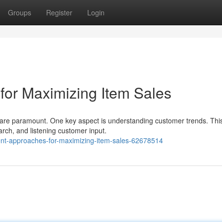
Groups
Register
Login
or Maximizing Item Sales
s are paramount. One key aspect is understanding customer trends. Thi
rch, and listening customer input.
t-approaches-for-maximizing-item-sales-62678514