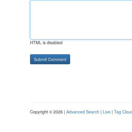
HTML is disabled
Copyright © 2026 |
Advanced Search
|
Live
|
Tag Clou