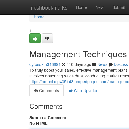
Home
meshbookmarks
Home
New
Submit
Home
1
Management Techniques f
cyrusqxfn346891
410 days ago
News
Discuss
To truly boost your sales, effective management plan
involves observing sales data, conducting market resea
https://antontxcp405143.ampedpages.com/managemen
Comments
Who Upvoted
Comments
Submit a Comment
No HTML