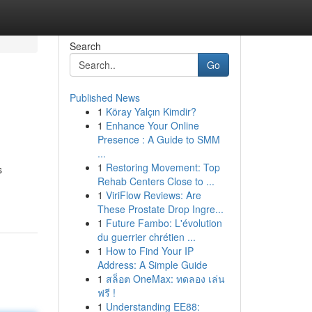
Search
Go
Published News
1
Köray Yalçın Kimdir?
1
Enhance Your Online
Presence : A Guide to SMM
...
1
Restoring Movement: Top
s
Rehab Centers Close to ...
1
ViriFlow Reviews: Are
These Prostate Drop Ingre...
1
Future Fambo: L'évolution
du guerrier chrétien ...
1
How to Find Your IP
Address: A Simple Guide
1
สล็อต OneMax: ทดลอง เล่น
ฟรี !
1
Understanding EE88: