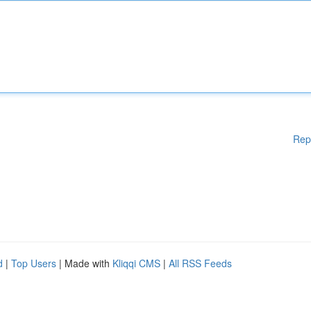
Rep
d
|
Top Users
| Made with
Kliqqi CMS
|
All RSS Feeds