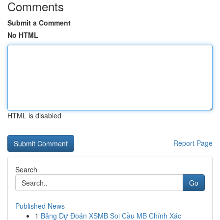
Comments
Submit a Comment
No HTML
HTML is disabled
Report Page
Search
Go
Published News
1
Bảng Dự Đoán XSMB Soi Cầu MB Chính Xác