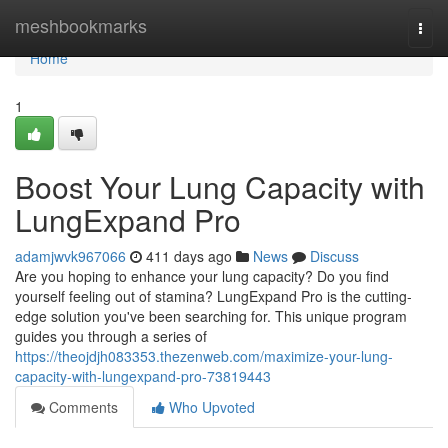
Home
meshbookmarks
Togg
navi
Home
1
Boost Your Lung Capacity with
LungExpand Pro
adamjwvk967066
411 days ago
News
Discuss
Are you hoping to enhance your lung capacity? Do you find
yourself feeling out of stamina? LungExpand Pro is the cutting-
edge solution you've been searching for. This unique program
guides you through a series of
https://theojdjh083353.thezenweb.com/maximize-your-lung-
capacity-with-lungexpand-pro-73819443
Comments
Who Upvoted