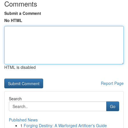
Comments
Submit a Comment
No HTML
HTML is disabled
Report Page
Search
Go
Published News
1
Forging Destiny: A Warforged Artificer's Guide