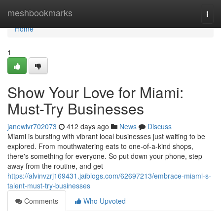
Home
meshbookmarks
Togg
navi
Home
1
Show Your Love for Miami:
Must-Try Businesses
janewlvr702073
412 days ago
News
Discuss
Miami is bursting with vibrant local businesses just waiting to be
explored. From mouthwatering eats to one-of-a-kind shops,
there's something for everyone. So put down your phone, step
away from the routine, and get
https://alvinvzrj169431.jaiblogs.com/62697213/embrace-miami-s-
talent-must-try-businesses
Comments
Who Upvoted