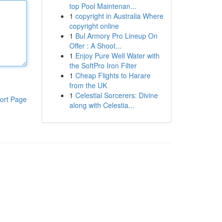
top Pool Maintenan...
1
copyright in Australia Where
copyright online
1
Bul Armory Pro Lineup On
Offer : A Shoot...
1
Enjoy Pure Well Water with
the SoftPro Iron Filter
1
Cheap Flights to Harare
from the UK
1
Celestial Sorcerers: Divine
ort Page
along with Celestia...