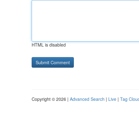
HTML is disabled
Copyright © 2026 |
Advanced Search
|
Live
|
Tag Clou