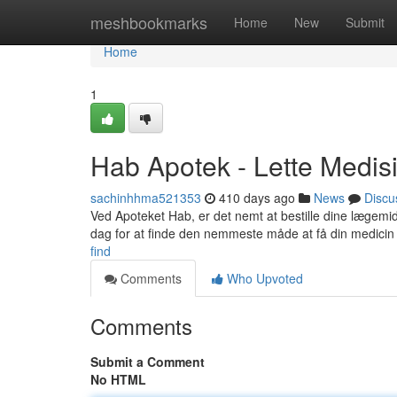
Home
meshbookmarks
Home
New
Submit
Home
1
Hab Apotek - Lette Medisi
sachinhhma521353
410 days ago
News
Discu
Ved Apoteket Hab, er det nemt at bestille dine lægemidler
dag for at finde den nemmeste måde at få din medicin 
find
Comments
Who Upvoted
Comments
Submit a Comment
No HTML