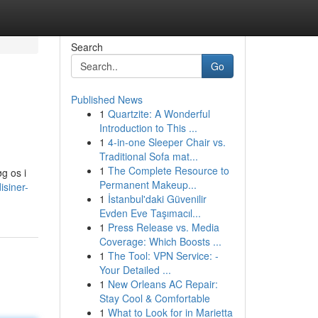
Search
Go
Published News
1
Quartzite: A Wonderful
Introduction to This ...
1
4-in-one Sleeper Chair vs.
Traditional Sofa mat...
1
The Complete Resource to
øg os i
Permanent Makeup...
isiner-
1
İstanbul'daki Güvenilir
Evden Eve Taşımacıl...
1
Press Release vs. Media
Coverage: Which Boosts ...
1
The Tool: VPN Service: -
Your Detailed ...
1
New Orleans AC Repair:
Stay Cool & Comfortable
1
What to Look for in Marietta