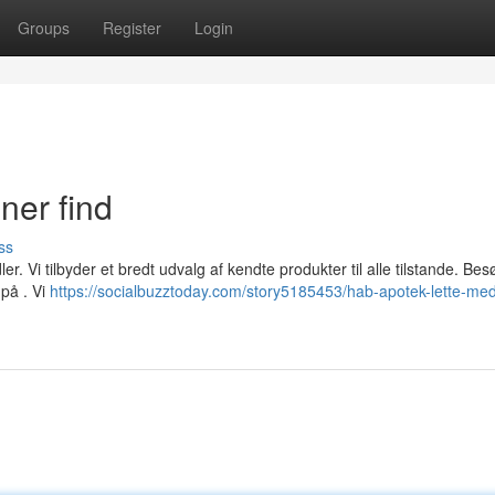
Groups
Register
Login
ner find
ss
. Vi tilbyder et bredt udvalg af kendte produkter til alle tilstande. Bes
på . Vi
https://socialbuzztoday.com/story5185453/hab-apotek-lette-med