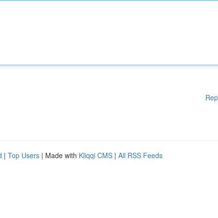
Rep
d
|
Top Users
| Made with
Kliqqi CMS
|
All RSS Feeds