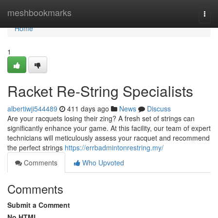
Home
meshbookmarks
Togg
navi
Home
1
Racket Re-String Specialists
albertiwji544489
411 days ago
News
Discuss
Are your racquets losing their zing? A fresh set of strings can
significantly enhance your game. At this facility, our team of expert
technicians will meticulously assess your racquet and recommend
the perfect strings
https://errbadmintonrestring.my/
Comments
Who Upvoted
Comments
Submit a Comment
No HTML