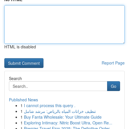
HTML is disabled
Report Page
Search
Go
Published News
1
I cannot process this query .
1
تنظيف خزانات المياه بالرياض: مرشد شامل
1
Buy Fanta Wholesale: Your Ultimate Guide
1
Exploring Intimacy: Nitric Boost Ultra, Open Re...
1
Premier Travel Firm 2025: The Definitive Order