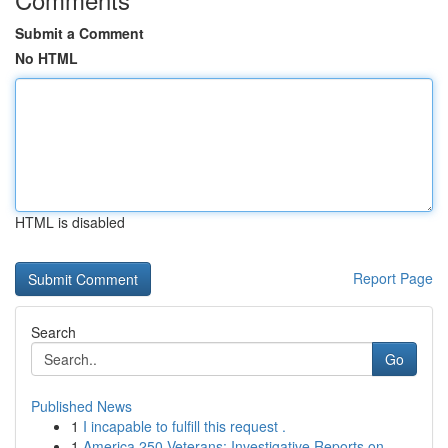
Submit a Comment
No HTML
HTML is disabled
Report Page
Search
Go
Published News
1
I incapable to fulfill this request .
1
America 250 Veterans: Investigative Reports on ...