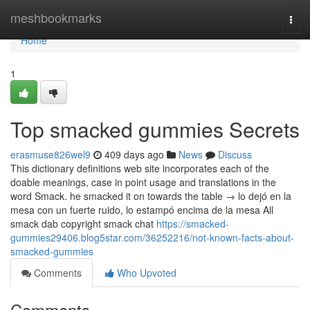
Home
meshbookmarks
Togg
navi
Home
1
Top smacked gummies Secrets
erasmuse826wel9
409 days ago
News
Discuss
This dictionary definitions web site incorporates each of the
doable meanings, case in point usage and translations in the
word Smack. he smacked it on towards the table → lo dejó en la
mesa con un fuerte ruido, lo estampó encima de la mesa All
smack dab copyright smack chat
https://smacked-
gummies29406.blog5star.com/36252216/not-known-facts-about-
smacked-gummies
Comments
Who Upvoted
Comments