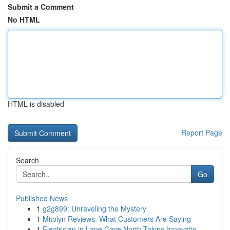
Submit a Comment
No HTML
HTML is disabled
Report Page
Search
Go
Published News
1
g2g899: Unraveling the Mystery
1
Mitolyn Reviews: What Customers Are Saying
1
Electrician in Lane Cove North Taking Innovatio...