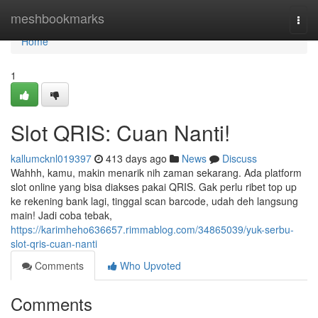
Home
meshbookmarks
Togg
navi
Home
1
Slot QRIS: Cuan Nanti!
kallumcknl019397
413 days ago
News
Discuss
Wahhh, kamu, makin menarik nih zaman sekarang. Ada platform
slot online yang bisa diakses pakai QRIS. Gak perlu ribet top up
ke rekening bank lagi, tinggal scan barcode, udah deh langsung
main! Jadi coba tebak,
https://karimheho636657.rimmablog.com/34865039/yuk-serbu-
slot-qris-cuan-nanti
Comments
Who Upvoted
Comments