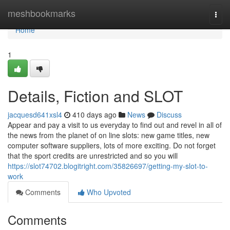
Home
meshbookmarks
Togg
navi
Home
1
Details, Fiction and SLOT
jacquesd641xsl4
410 days ago
News
Discuss
Appear and pay a visit to us everyday to find out and revel in all of
the news from the planet of on line slots: new game titles, new
computer software suppliers, lots of more exciting. Do not forget
that the sport credits are unrestricted and so you will
https://slot74702.blogitright.com/35826697/getting-my-slot-to-
work
Comments
Who Upvoted
Comments