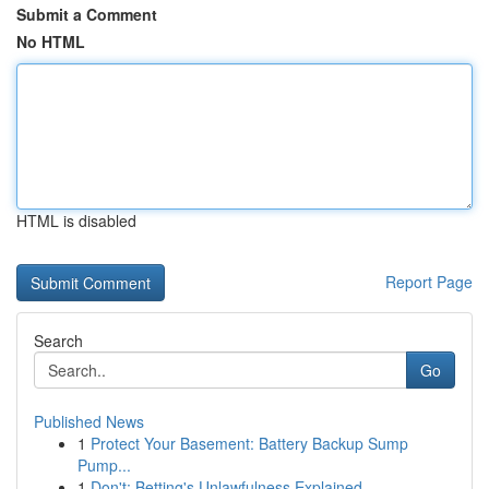
Submit a Comment
No HTML
HTML is disabled
Report Page
Search
Go
Published News
1
Protect Your Basement: Battery Backup Sump
Pump...
1
Don't: Betting's Unlawfulness Explained