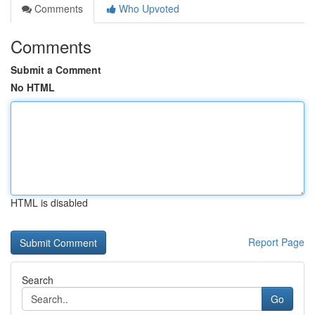
Comments
Who Upvoted
Comments
Submit a Comment
No HTML
HTML is disabled
Report Page
Search
Go