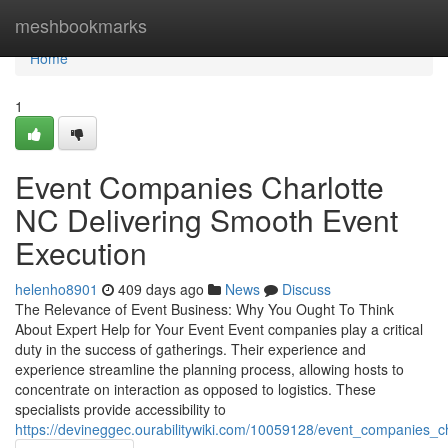
Home
meshbookmarks
Home
1
Event Companies Charlotte
NC Delivering Smooth Event
Execution
helenho8901
409 days ago
News
Discuss
The Relevance of Event Business: Why You Ought To Think
About Expert Help for Your Event Event companies play a critical
duty in the success of gatherings. Their experience and
experience streamline the planning process, allowing hosts to
concentrate on interaction as opposed to logistics. These
specialists provide accessibility to
https://devineggec.ourabilitywiki.com/10059128/event_companies_c