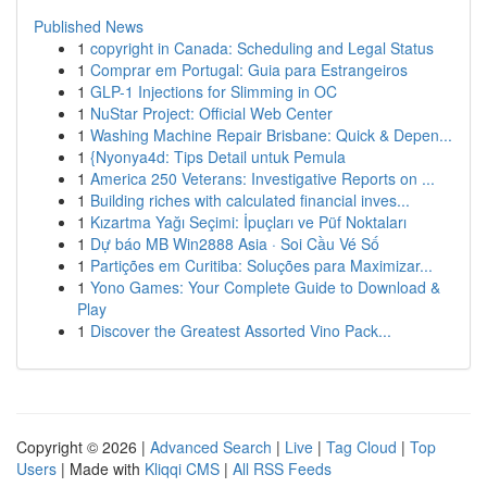
Published News
1
copyright in Canada: Scheduling and Legal Status
1
Comprar em Portugal: Guia para Estrangeiros
1
GLP-1 Injections for Slimming in OC
1
NuStar Project: Official Web Center
1
Washing Machine Repair Brisbane: Quick & Depen...
1
{Nyonya4d: Tips Detail untuk Pemula
1
America 250 Veterans: Investigative Reports on ...
1
Building riches with calculated financial inves...
1
Kızartma Yağı Seçimi: İpuçları ve Püf Noktaları
1
Dự báo MB Win2888 Asia · Soi Cầu Vé Số
1
Partições em Curitiba: Soluções para Maximizar...
1
Yono Games: Your Complete Guide to Download &
Play
1
Discover the Greatest Assorted Vino Pack...
Copyright © 2026 |
Advanced Search
|
Live
|
Tag Cloud
|
Top
Users
| Made with
Kliqqi CMS
|
All RSS Feeds