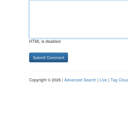
HTML is disabled
Copyright © 2026 |
Advanced Search
|
Live
|
Tag Clou