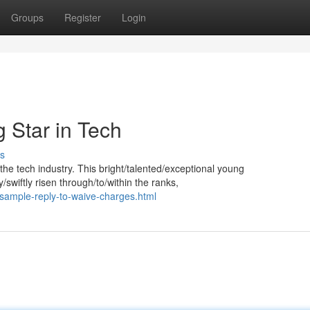
Groups
Register
Login
 Star in Tech
s
he tech industry. This bright/talented/exceptional young
swiftly risen through/to/within the ranks,
l-sample-reply-to-waive-charges.html