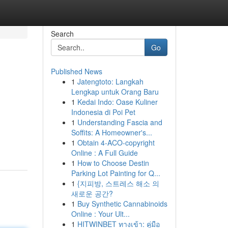
Search
Go
Published News
1
Jatengtoto: Langkah
Lengkap untuk Orang Baru
1
Kedai Indo: Oase Kuliner
Indonesia di Poi Pet
1
Understanding Fascia and
Soffits: A Homeowner's...
1
Obtain 4-ACO-copyright
Online : A Full Guide
1
How to Choose Destin
Parking Lot Painting for Q...
1
{지피방, 스트레스 해소 의
새로운 공간?
1
Buy Synthetic Cannabinoids
Online : Your Ult...
1
HITWINBET ทางเข้า: คู่มือ