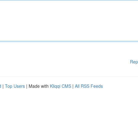
Rep
d
|
Top Users
| Made with
Kliqqi CMS
|
All RSS Feeds