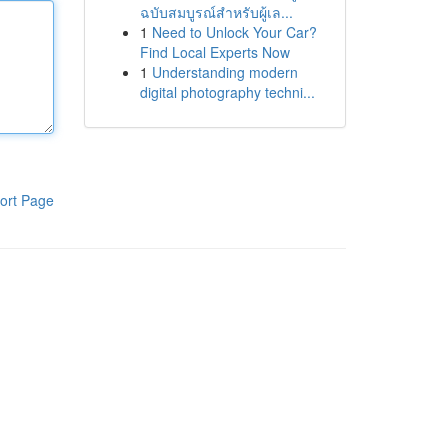
ฉบับสมบูรณ์สำหรับผู้เล...
1
Need to Unlock Your Car?
Find Local Experts Now
1
Understanding modern
digital photography techni...
ort Page