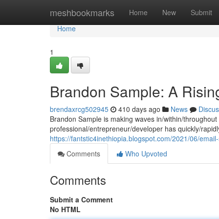
Home
meshbookmarks
Home
New
Submit
Home
1
Brandon Sample: A Rising
brendaxrcg502945
410 days ago
News
Discus
Brandon Sample is making waves in/within/throughout t
professional/entrepreneur/developer has quickly/rapidly/
https://fantstic4inethiopia.blogspot.com/2021/06/emai
Comments
Who Upvoted
Comments
Submit a Comment
No HTML