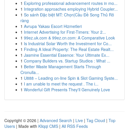
1
Exploring professional advancement routes in mo...
1
Integration approaches employing Hybrid Coupler...
1
So sánh Đặc biệt MT: Chọn|Cầu Đề Song Thủ Rõ
ràng
1
Avrupa Yakası Escort Hizmetleri
1
Internet Advertising for First-Timers: Your 2...
1
99ez.uk.com & 99ez.cn.com: A Comparative Look
1
Is Industrial Solar Worth the Investment for Co...
1
Finding A Ideal Property: The Real Estate Realt...
1
Jasmine Essential Essence: Your Ultimate Ex...
1
Company Builders vs. Startup Studios : What ...
1
Better Waste Management Starts Through
Cronulla...
1
U888 – Leading on-line Spin & Slot Gaming Syste...
1
I am unable to meet the request . The i...
1
Wonderful Gift Presents They'll Genuinely Love
Copyright © 2026 |
Advanced Search
|
Live
|
Tag Cloud
|
Top
Users
| Made with
Kliqqi CMS
|
All RSS Feeds