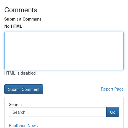
Comments
Submit a Comment
No HTML
HTML is disabled
Report Page
Search
Go
Published News