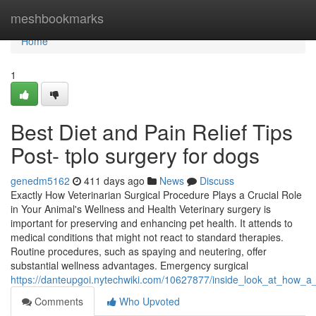
Home
meshbookmarks
Home
1
Best Diet and Pain Relief Tips
Post- tplo surgery for dogs
genedm5162
411 days ago
News
Discuss
Exactly How Veterinarian Surgical Procedure Plays a Crucial Role
in Your Animal's Wellness and Health Veterinary surgery is
important for preserving and enhancing pet health. It attends to
medical conditions that might not react to standard therapies.
Routine procedures, such as spaying and neutering, offer
substantial wellness advantages. Emergency surgical
https://danteupgoi.nytechwiki.com/10627877/inside_look_at_how_
Comments
Who Upvoted