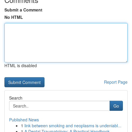
Submit a Comment
No HTML
HTML is disabled
Report Page
Search
Go
Published News
1
link between smoking and neoplasms is undeniabl...
1
A Dental Traumatology: A Practical Handbook