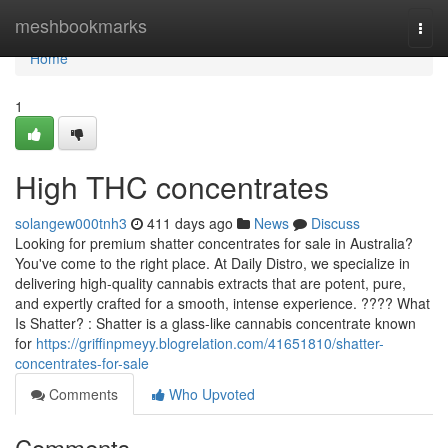
Home
meshbookmarks
Togg
navi
Home
1
High THC concentrates
solangew000tnh3
411 days ago
News
Discuss
Looking for premium shatter concentrates for sale in Australia?
You've come to the right place. At Daily Distro, we specialize in
delivering high-quality cannabis extracts that are potent, pure,
and expertly crafted for a smooth, intense experience. ???? What
Is Shatter? : Shatter is a glass-like cannabis concentrate known
for
https://griffinpmeyy.blogrelation.com/41651810/shatter-
concentrates-for-sale
Comments
Who Upvoted
Comments