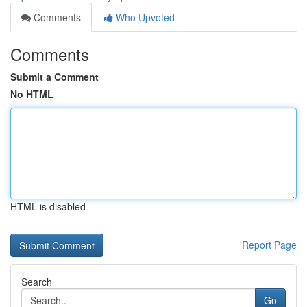
Comments
Who Upvoted
Comments
Submit a Comment
No HTML
HTML is disabled
Report Page
Search
Go