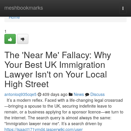
Home
meshbookmarks
Togg
navi
Home
1
The 'Near Me' Fallacy: Why
Your Best UK Immigration
Lawyer Isn't on Your Local
High Street
antonioq935cqe5
409 days ago
News
Discuss
It’s a modern reflex. Faced with a life-changing legal crossroad
—bringing a spouse to the UK, securing indefinite leave to
remain, or a business applying for a sponsor licence—we turn to
the internet. The search query is almost always the same:
"Immigration lawyer near me". It’s a search driven by
https://isaact171vmd4.jasperwiki.com/user