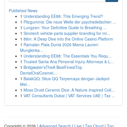
Published News
1
Understanding EE88: This Emerging Trend?
1
Pilzgummis: Die neue Welle der psychedelischen ...
1
Lungzen: Your Definitive Guide to Breathing ...
1
Sinotech vehicle parts supplier branding for mi...
1
88m: A Deep Dive into the Online Casino Platform
1
Ramalan Piala Dunia 2026 Mama Lauren:
Mungkinka...
1
Understanding EE88: The Essentials You Requ...
1
Trusted Santa Ana Personal Injury Attorneys & L...
1
Bridgwater'sTheA BestFinestTop
DentalOralCosmet...
1
BalakQQ: Situs QQ Terpercaya dengan Jackpot
Mel...
1
Moss Druid Ceramic Dice: A Nature-Inspired Coll...
1
VAT Consultants Dubai | VAT Services UAE | Tax ...
Copyright © 2026 |
Advanced Search
|
Live
|
Tag Cloud
|
Top