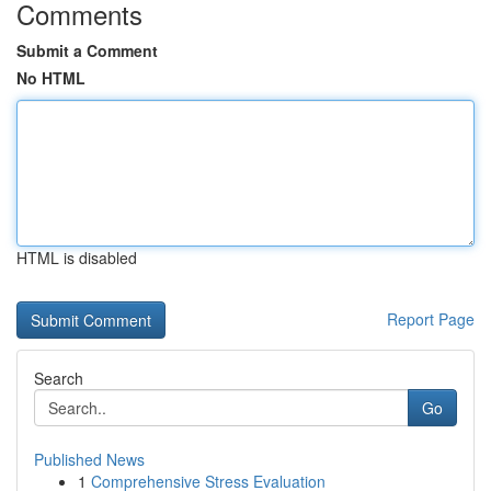
Comments
Submit a Comment
No HTML
HTML is disabled
Report Page
Search
Go
Published News
1
Comprehensive Stress Evaluation