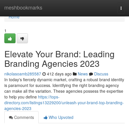
Home
meshbookmarks
Togg
navi
Home
1
Elevate Your Brand: Leading
Branding Agencies 2023
nikolasoamb285587
412 days ago
News
Discuss
In today's fiercely dynamic market, crafting a robust brand identity
is paramount for success. Identifying the right branding agency
can make all the variation. These agencies possess the expertise
to help you define
https://tops-
directory.com/listings13229200/unleash-your-brand-top-branding-
agencies-2023
Comments
Who Upvoted