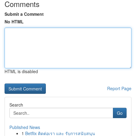
Comments
Submit a Comment
No HTML
HTML is disabled
Report Page
Search
Go
Published News
1
Betflix ติดต่อเรา และ รับการสนับสนุน