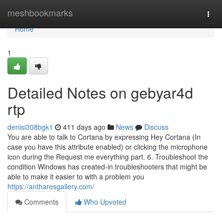
Home
meshbookmarks
Togg
navi
Home
1
Detailed Notes on gebyar4d
rtp
denisi308bgk1
411 days ago
News
Discuss
You are able to talk to Cortana by expressing Hey Cortana (In
case you have this attribute enabled) or clicking the microphone
icon during the Request me everything part. 6. Troubleshoot the
condition Windows has created-in troubleshooters that might be
able to make it easier to with a problem you
https://antharesgallery.com/
Comments
Who Upvoted