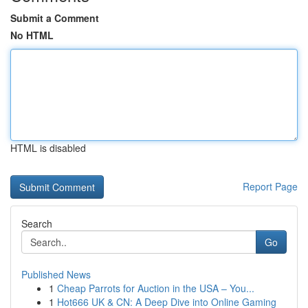
Submit a Comment
No HTML
HTML is disabled
Report Page
Search
Go
Published News
1
Cheap Parrots for Auction in the USA – You...
1
Hot666 UK & CN: A Deep Dive into Online Gaming