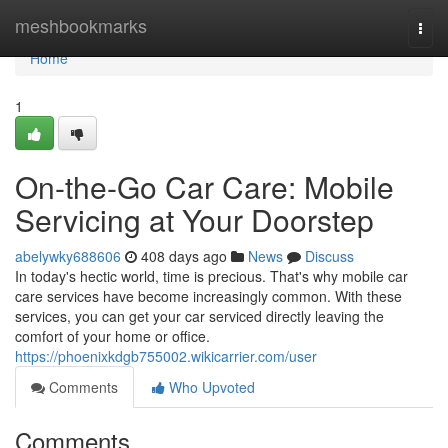
Home
meshbookmarks
Togg
navi
Home
1
On-the-Go Car Care: Mobile
Servicing at Your Doorstep
abelywky688606
408 days ago
News
Discuss
In today's hectic world, time is precious. That's why mobile car
care services have become increasingly common. With these
services, you can get your car serviced directly leaving the
comfort of your home or office.
https://phoenixkdgb755002.wikicarrier.com/user
Comments
Who Upvoted
Comments